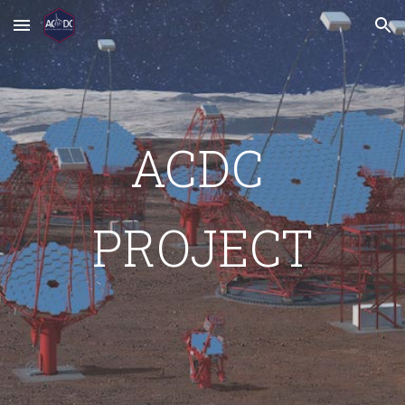
Skip to main content
Skip to navigation
ACDC 
PROJECT