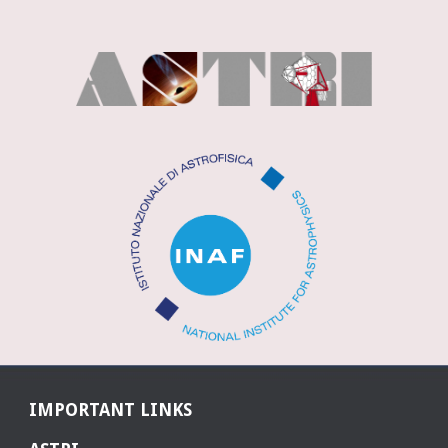
IMPORTANT LINKS