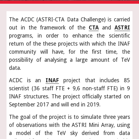
The ACDC (ASTRI-CTA Data Challenge) is carried
out in the framework of the
CTA
and
ASTRI
programs, in order to enhance the scientific
return of the these projects with which the INAF
community will have, for the first time, the
possibility of analysing a large amount of TeV
data.
ACDC is an
INAF
project that includes 85
scientist (36 staff FTE + 9,6 non-staff FTE) in 9
INAF structures. The project officially started on
September 2017 and will end in 2019.
The goal of the project is to simulate three years
of observations with the ASTRI Mini Array, using
a model of the TeV sky derived from data