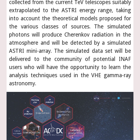
collected from the current TeV telescopes suitably
extrapolated to the ASTRI energy range, taking
into account the theoretical models proposed for
the various classes of sources. The simulated
photons will produce Cherenkov radiation in the
atmosphere and will be detected by a simulated
ASTRI mini-array. The simulated data set will be
delivered to the community of potential INAF
users who will have the opportunity to learn the
analysis techniques used in the VHE gamma-ray
astronomy.