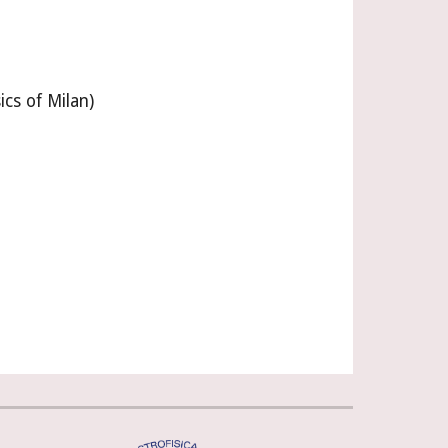
ics of Milan)