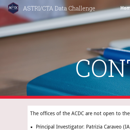
ASTRI/CTA Data Challenge
Ho
Sk
CON
The offices of the ACDC are not open to the 
Principal Investigator: Patrizia Caraveo (I