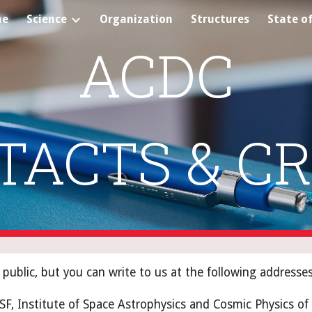
me
Science
Organization
Structures
State of
ip to main content
Skip to navigat
ACDC
TACTS & CR
public, but you can write to us at the following addresses
ASF, Institute of Space Astrophysics and Cosmic Physics of 