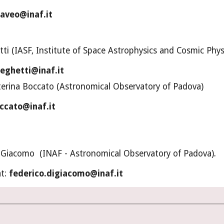
raveo@inaf.it
ti (IASF, Institute of Space Astrophysics and Cosmic Phys
eghetti@inaf.it
terina Boccato (Astronomical Observatory of Padova)
ccato@inaf.it
i Giacomo  (INAF - Astronomical Observatory of Padova).
t: 
federico.digiacomo@inaf.it