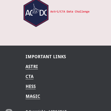
IMPORTANT LINKS
ASTRI
CTA
HESS
MAGIC