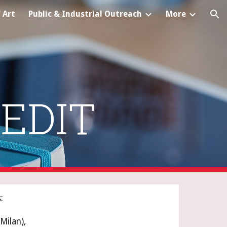
 Art
Public & Industrial Outreach
More
ion
EDIT
:
Milan), 