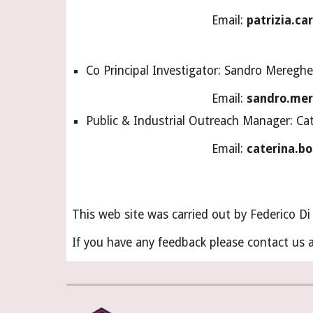
Email: 
patrizia.ca
Co Principal Investigator: Sandro Mereghet
Email: 
sandro.mer
Public & Industrial Outreach Manager: Ca
Email: 
caterina.bo
This web site was carried out by Federico D
If you have any feedback please contact us a