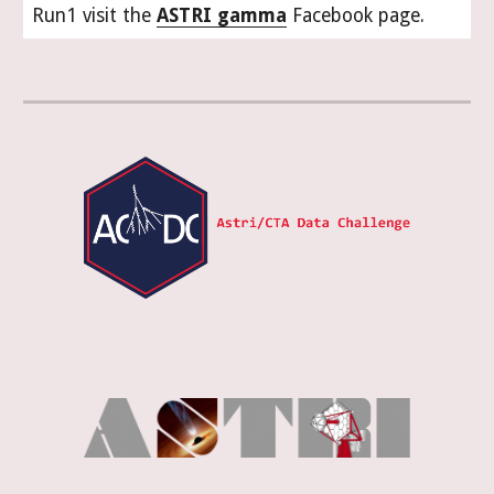
Run1 visit the
ASTRI gamma
Facebook page.