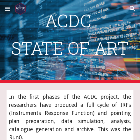
Skip to main content
Skip to navigation
ACDC 
STATE OF ART
In the first phases of the ACDC project, the
researchers have produced a full cycle of IRFs
(Instruments Response Function) and pointing
plan preparation, data simulation, analysis,
catalogue generation and archive. This was the
Run0.