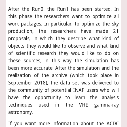
After the Run0, the Run1 has been started. In
this phase the researchers want to optimize all
work packages. In particular, to optimize the sky
production, the researchers have made 21
proposals, in which they describe what kind of
objects they would like to observe and what kind
of scientific research they would like to do on
these sources, in this way the simulation has
been more accurate. After the simulation and the
realization of the archive (which took place in
September 2018), the data set was delivered to
the community of potential INAF users who will
have the opportunity to learn the analysis
techniques used in the VHE gamma-ray
astronomy.
If you want more information about the ACDC