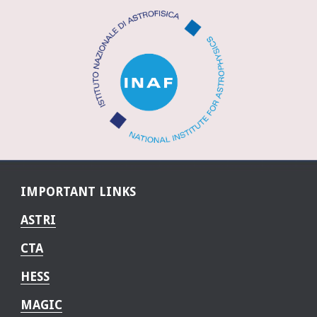
IMPORTANT LINKS
ASTRI
CTA
HESS
MAGIC